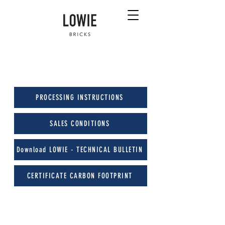
PROCESSING INSTRUCTIONS
SALES CONDITIONS
Download LOWIE - TECHNICAL BULLETIN
CERTIFICATE CARBON FOOTPRINT