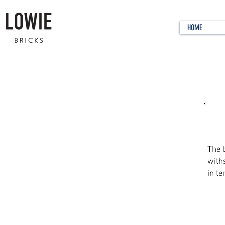
HOME
Wha
The 
with
in te