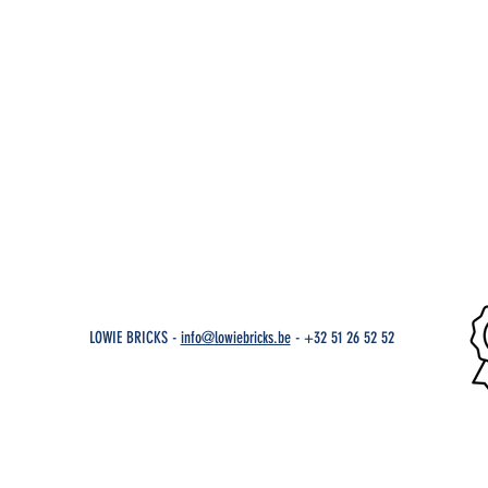
LOWIE BRICKS -
info@lowiebricks.be
-
+32 51 26 52 52