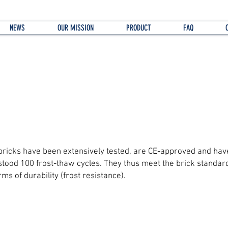
NEWS
OUR MISSION
PRODUCT
FAQ
t about the long-term durability of the brick
bricks have been extensively tested, are CE-approved and hav
stood 100 frost-thaw cycles. They thus meet the brick standard
rms of durability (frost resistance).