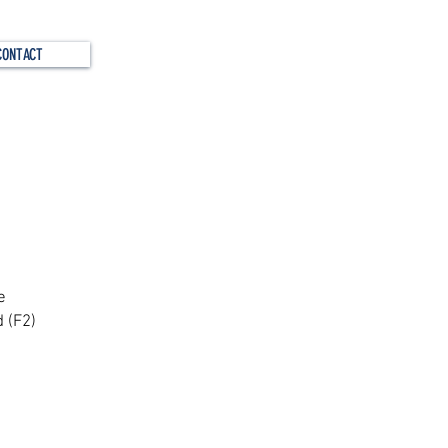
CONTACT
s?
e
 (F2)