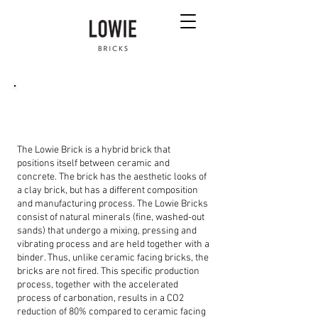
What is the difference between a Lowie Brick
and a ceramic brick?
The Lowie Brick is a hybrid brick that
positions itself between ceramic and
concrete. The brick has the aesthetic looks of
a clay brick, but has a different composition
and manufacturing process. The Lowie Bricks
consist of natural minerals (fine, washed-out
sands) that undergo a mixing, pressing and
vibrating process and are held together with a
binder. Thus, unlike ceramic facing bricks, the
bricks are not fired. This specific production
process, together with the accelerated
process of carbonation, results in a CO2
reduction of 80% compared to ceramic facing