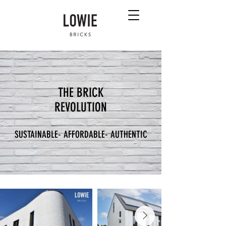
THE BRICK
REVOLUTION
SUSTAINABLE- AFFORDABLE- AUTHENTIC